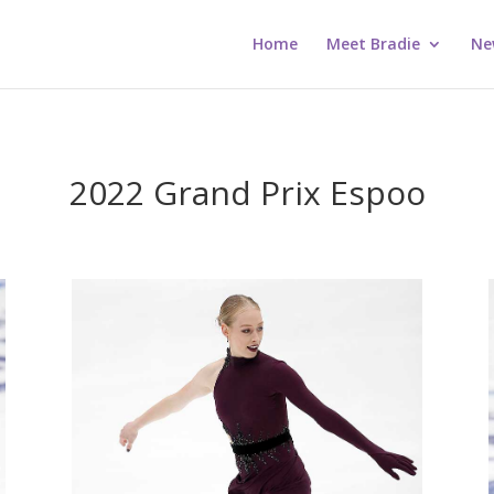
Home
Meet Bradie
Ne
2022 Grand Prix Espoo