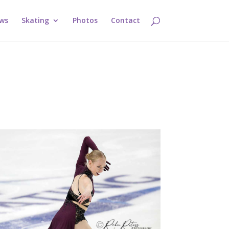
ws
Skating
Photos
Contact