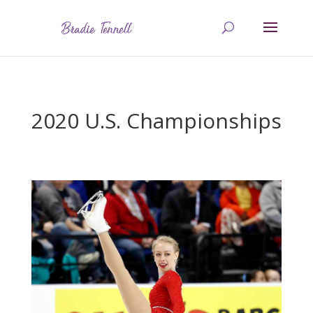
2020 U.S. Championships